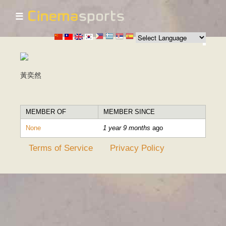
☰
Skip to
main
content
黃奕然
MEMBER OF
MEMBER SINCE
None
1 year 9 months
ago
Terms of Service
Privacy Policy