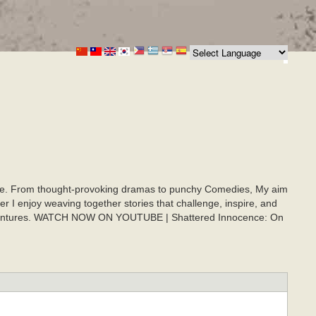
onate. From thought-provoking dramas to punchy Comedies, My aim
er I enjoy weaving together stories that challenge, inspire, and
ic adventures. WATCH NOW ON YOUTUBE | Shattered Innocence: On