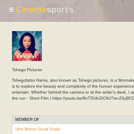
☰
Tshego Pictures
Tshegofatso Hama, also known as Tshego.pictures, is a filmmake
is to explore the beauty and complexity of the human experience. 
entertain. Whether behind the camera or at the writer's desk,
the run - Short Film | https://youtu.be/9nTDUkJ2C6U?si=Z6yB
MEMBER OF
Ultra Motion Visual Studio