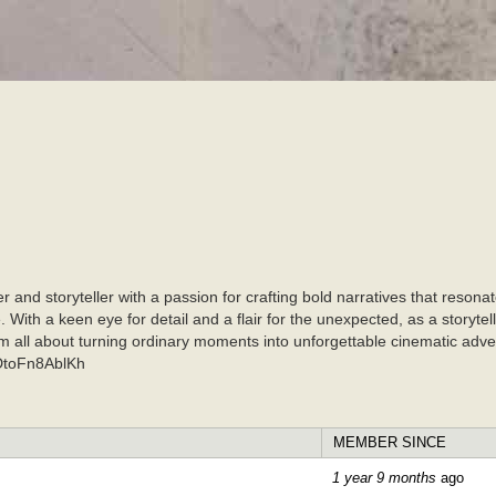
Skip to
main
content
r and storyteller with a passion for crafting bold narratives that res
With a keen eye for detail and a flair for the unexpected, as a storytell
 I am all about turning ordinary moments into unforgettable cinemat
CDtoFn8AblKh
MEMBER SINCE
1 year 9 months
ago