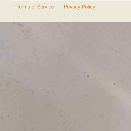
Terms of Service
Privacy Policy