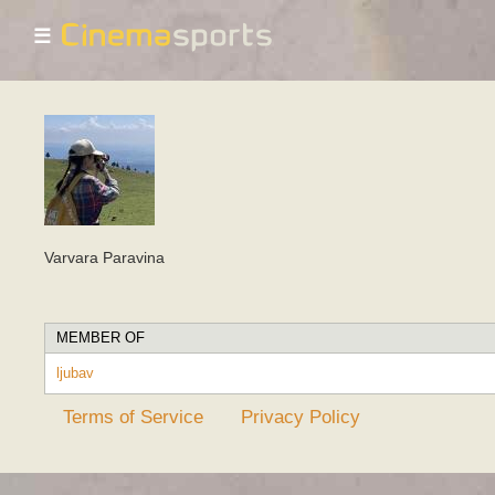
☰
Varvara Paravina
MEMBER OF
ljubav
Terms of Service
Privacy Policy