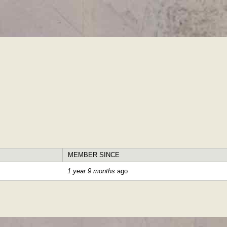
Skip to
main
content
MEMBER SINCE
1 year 9 months
ago