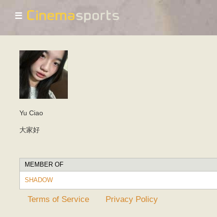
☰
Yu Ciao
大家好
MEMBER OF
SHADOW
Terms of Service
Privacy Policy