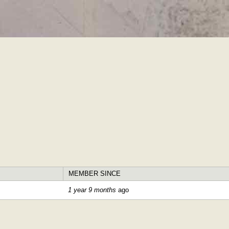
Skip to
main
content
MEMBER SINCE
1 year 9 months
ago