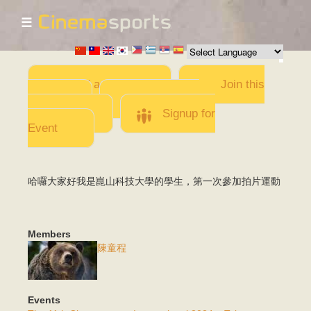
☰
Skip to
main
content
Add a Movie
Join this
Team
Invite team
members
Signup for
Event
哈囉大家好我是崑山科技大學的學生，第一次參加拍片運動
Members
陳童程
Events