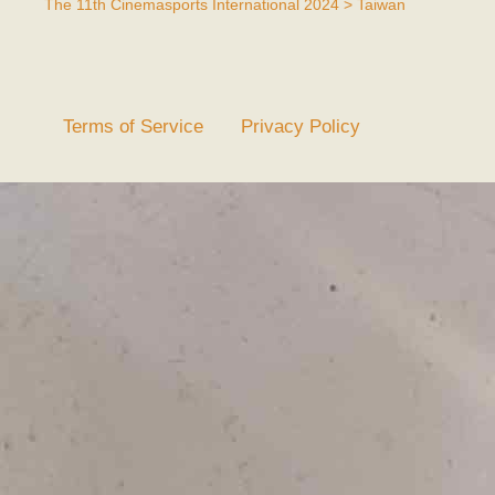
The 11th Cinemasports International 2024 > Taiwan
Terms of Service
Privacy Policy