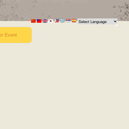
or Event