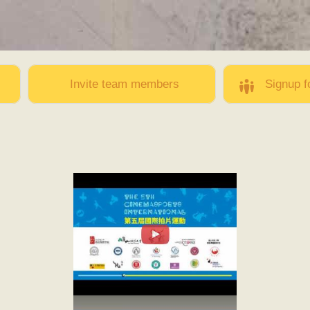
Skip to
main
content
Invite team members
Signup f