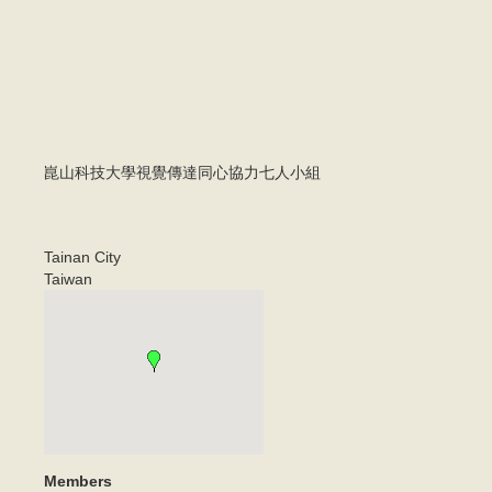
崑山科技大學視覺傳達同心協力七人小組
Tainan City
Taiwan
Members