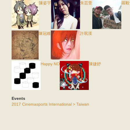
陳姿宇
朱芸萱
羅毅
陳冠維
許珉漢
Happy NO
陳婕妤
Events
2017 Cinemasports International > Taiwan