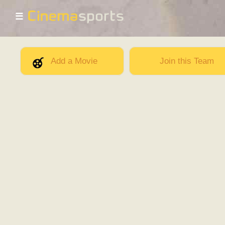
☰
Add a Movie
Join this Team