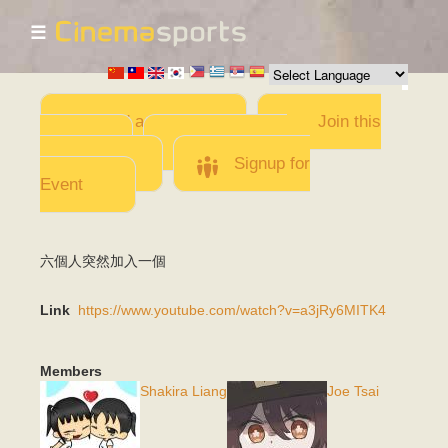
☰
Skip to
main
content
Add a Movie
Join this
Team
Invite team
members
Signup for
Event
六個人突然加入一個
Link
https://www.youtube.com/watch?v=a3jRy6MITK4
Members
Shakira Liang
Joe Tsai