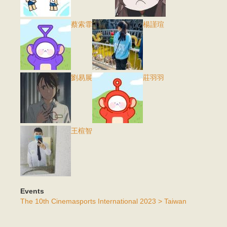
蔡索霏
楊謹瑄
劉易展
莊羽羽
王楦智
Events
The 10th Cinemasports International 2023 > Taiwan