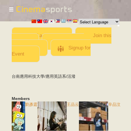
☰
Skip to
main
content
Add a Movie
Join this
Team
Invite team
members
Signup for
Event
台南應用科技大學/應用英語系/活潑
Members
劉彥霆
王品云
辛品汶