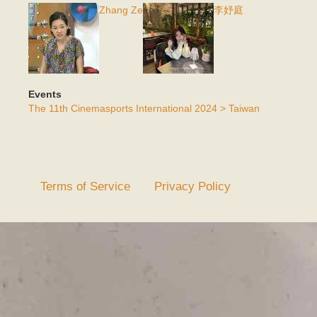
Zhang Ze
李妤庭
Events
The 11th Cinemasports International 2024 > Taiwan
Terms of Service
Privacy Policy