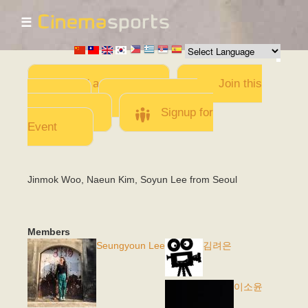
☰
Skip to
main
content
Add a Movie
Join this
Team
Invite team
members
Signup for
Event
Jinmok Woo, Naeun Kim, Soyun Lee from Seoul
Members
Seungyoun Lee
김려은
이소윤