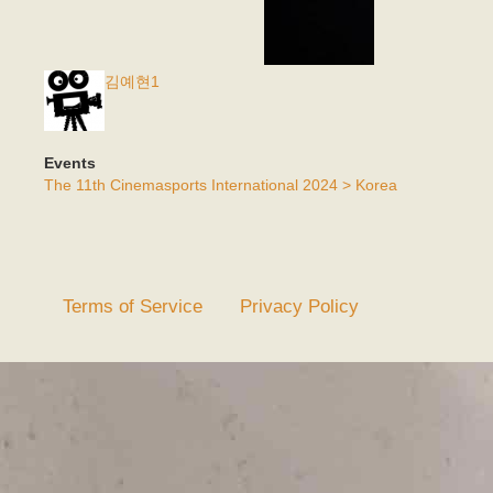
김예현1
Events
The 11th Cinemasports International 2024 > Korea
Terms of Service
Privacy Policy