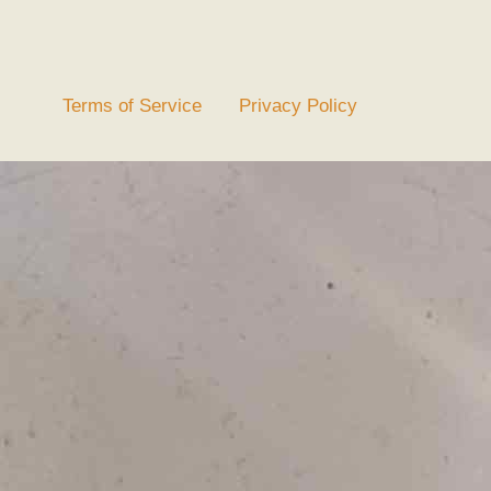
Terms of Service
Privacy Policy