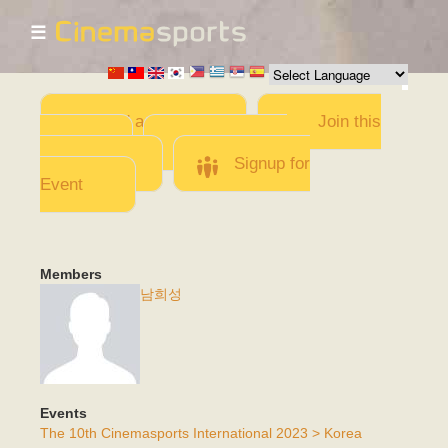
☰
Skip to
main
content
Add a Movie
Join this
Team
Invite team
members
Signup for
Event
Members
남희성
Events
The 10th Cinemasports International 2023 > Korea