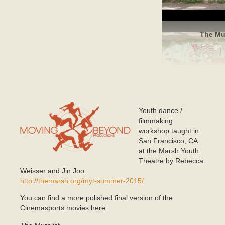
The Mur
Youth dance /
mlogo.png
filmmaking
workshop taught in
San Francisco, CA
at the Marsh Youth
Theatre by Rebecca
Weisser and Jin Joo.
http://themarsh.org/myt-summer-2015/
You can find a more polished final version of the
Cinemasports movies here: