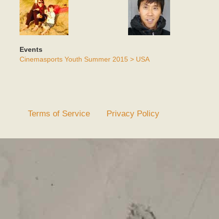
Events
Cinemasports Youth Summer 2015 > USA
Terms of Service
Privacy Policy