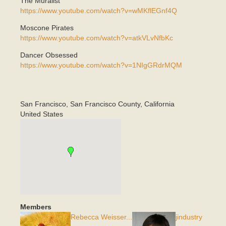
The Muralist
https://www.youtube.com/watch?v=wMKflEGnf4Q
Moscone Pirates
https://www.youtube.com/watch?v=atkVLvNfbKc
Dancer Obsessed
https://www.youtube.com/watch?v=1NIgGRdrMQM
San Francisco
,
San Francisco County, California
United States
Members
Rebecca Weisser...
jindustry