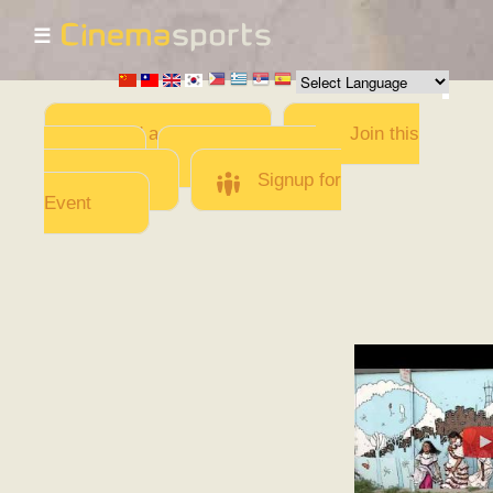
☰
Skip to
main
content
Add a Movie
Join this
Team
Invite team
members
Signup for
Event