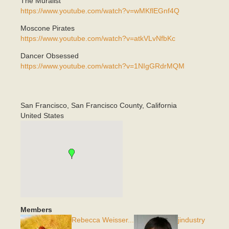
The Muralist
https://www.youtube.com/watch?v=wMKflEGnf4Q
Moscone Pirates
https://www.youtube.com/watch?v=atkVLvNfbKc
Dancer Obsessed
https://www.youtube.com/watch?v=1NIgGRdrMQM
San Francisco
,
San Francisco County, California
United States
Members
Rebecca Weisser...
jindustry