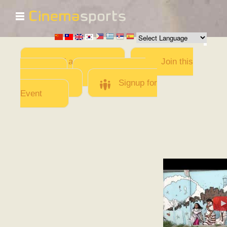
☰
Skip to
main
content
Add a Movie
Join this
Team
Invite team
members
Signup for
Event