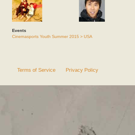
Events
Cinemasports Youth Summer 2015 > USA
Terms of Service
Privacy Policy