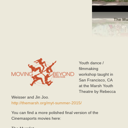
The Mur
Youth dance /
mlogo.png
filmmaking
workshop taught in
San Francisco, CA
at the Marsh Youth
Theatre by Rebecca
Weisser and Jin Joo.
http://themarsh.org/myt-summer-2015/
You can find a more polished final version of the
Cinemasports movies here: