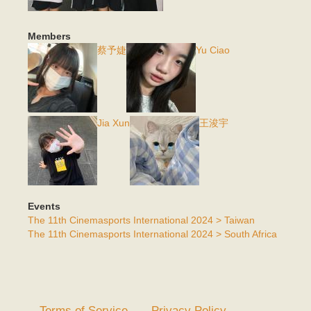
Members
蔡予婕
Yu Ciao
Jia Xun
王浚宇
Events
The 11th Cinemasports International 2024 > Taiwan
The 11th Cinemasports International 2024 > South Africa
Terms of Service
Privacy Policy