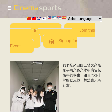
☰
Skip to
main
content
Add a Movie
Join this
Team
Invite team
members
Signup for
Event
我們是來自國立曾文高級
IMG_9728.jpeg
家事商業職業學校廣告技
術科的學生，組員們都非
常幽默風趣，想法也天馬
行空。