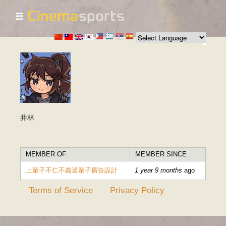
☰
Skip to
main
content
井林
MEMBER OF
MEMBER SINCE
上輩子不仁不義這輩子廣告設計
1 year 9 months
ago
Terms of Service
Privacy Policy