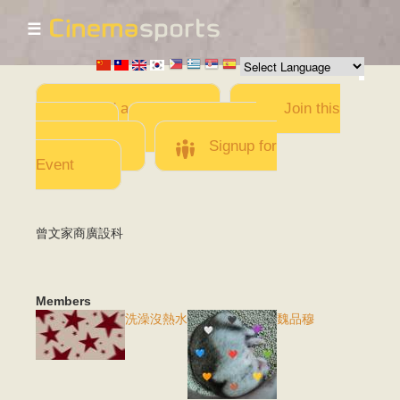
☰
Skip to
main
content
Add a Movie
Join this
Team
Invite team
members
Signup for
Event
曾文家商廣設科
Members
洗澡沒熱水
魏品穆