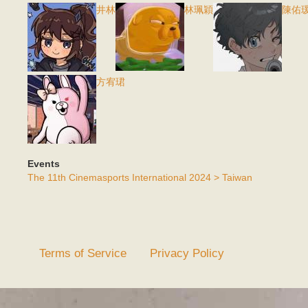
井林
林珮穎
陳佑
方宥珺
Events
The 11th Cinemasports International 2024 > Taiwan
Terms of Service
Privacy Policy