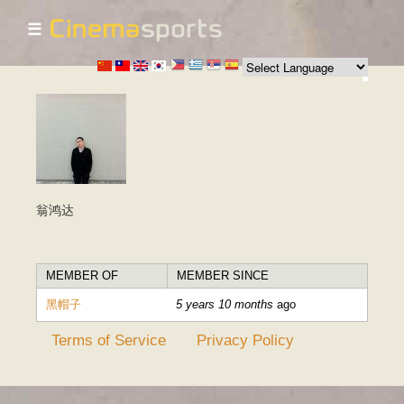
☰
Skip to
main
content
翁鸿达
MEMBER OF
MEMBER SINCE
黑帽子
5 years 10 months
ago
Terms of Service
Privacy Policy