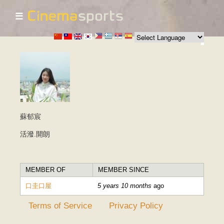
☰
Skip to
main
content
蘇郁宸
活潑.開朗
MEMBER OF
MEMBER SINCE
口圭口屋
5 years 10 months
ago
Terms of Service
Privacy Policy