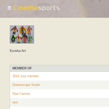
☰
Eureka Art
MEMBER OF
2024 Jury member
Dreamscape Studio
Raw Canvas
test