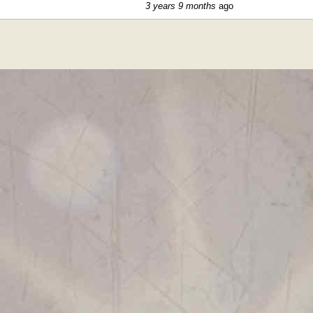
3 years 9 months
ago