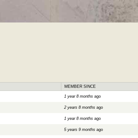
Skip to
main
content
MEMBER SINCE
1 year 8 months
ago
2 years 8 months
ago
1 year 8 months
ago
5 years 9 months
ago