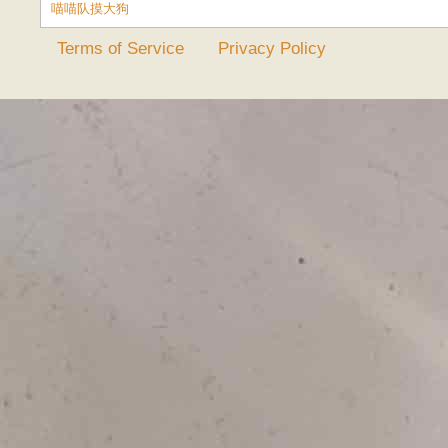
喵喵队摸大狗
Terms of Service
Privacy Policy