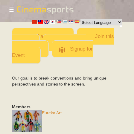
☰
Skip to
main
content
Add a Movie
Join this
Team
Invite team
members
Signup for
Event
Our goal is to break conventions and bring unique
perspectives and stories to the screen.
Members
Eureka Art