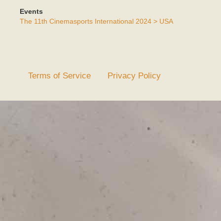
Events
The 11th Cinemasports International 2024 > USA
Terms of Service
Privacy Policy