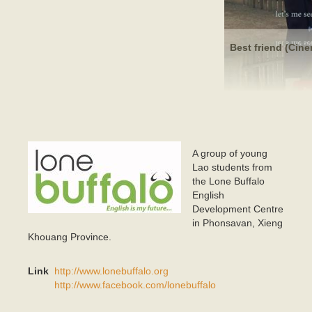
Best friend (Cine
A group of young
BUFFALO_LOGO 2_OjpegS EPS FILE_640x300 bold
Lao students from
lo copy 3.jpg
the Lone Buffalo
English
Development Centre
in Phonsavan, Xieng
Khouang Province.
Link
http://www.lonebuffalo.org
http://www.facebook.com/lonebuffalo