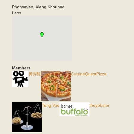
Phonsavan
,
Xieng Khounag
Laos
Members
黃羿甄
CuisineQuestPizza
Teng Vue
theyobster