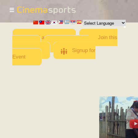
☰
Skip to
main
content
Add a Movie
Join this
Team
Invite team
members
Signup for
Event