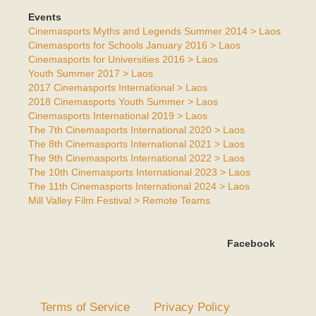
Events
Cinemasports Myths and Legends Summer 2014 > Laos
Cinemasports for Schools January 2016 > Laos
Cinemasports for Universities 2016 > Laos
Youth Summer 2017 > Laos
2017 Cinemasports International > Laos
2018 Cinemasports Youth Summer > Laos
Cinemasports International 2019 > Laos
The 7th Cinemasports International 2020 > Laos
The 8th Cinemasports International 2021 > Laos
The 9th Cinemasports International 2022 > Laos
The 10th Cinemasports International 2023 > Laos
The 11th Cinemasports International 2024 > Laos
Mill Valley Film Festival > Remote Teams
Facebook
Terms of Service
Privacy Policy