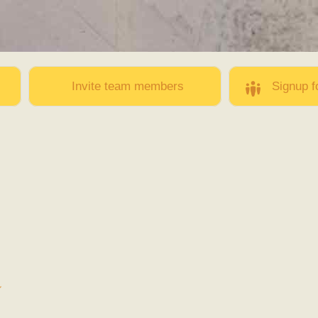
Skip to
main
content
Invite team members
Signup f
邕