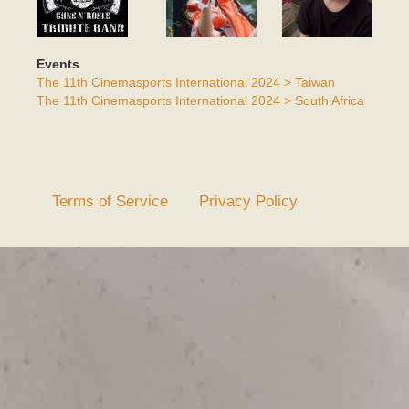
Events
The 11th Cinemasports International 2024 > Taiwan
The 11th Cinemasports International 2024 > South Africa
Terms of Service
Privacy Policy