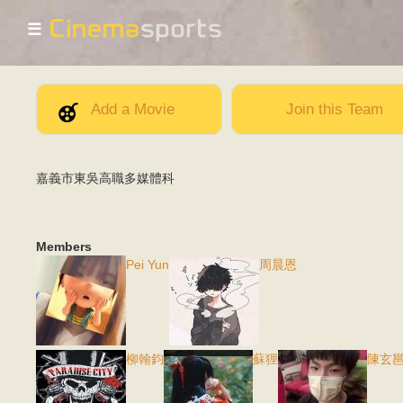
☰
Add a Movie
Join this Team
嘉義市東吳高職多媒體科
Members
Pei Yun
周晨恩
柳翰鈞
蘇狸
陳玄