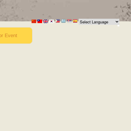
or Event