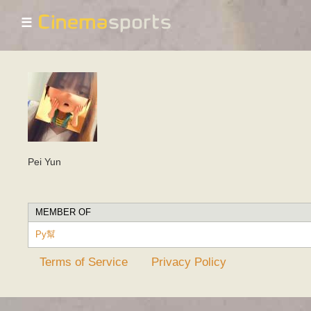
☰
Pei Yun
MEMBER OF
Py幫
Terms of Service
Privacy Policy