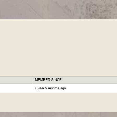
Skip to
main
content
MEMBER SINCE
1 year 9 months
ago